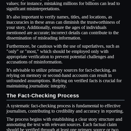
values; for instance, mistaking millions for billions can lead to
significant misinterpretations.
It's also important to verify names, titles, and locations, as
inaccuracies in these areas can diminish the trustworthiness of
your story. Additionally, ensure the ages of individuals
mentioned are accurate; incorrect details can contribute to the
dissemination of misleading information.
Furthermore, be cautious with the use of superlatives, such as
"only" or "most," which should be employed only with
appropriate verification to prevent potential challenges and
accusations of misinformation.
It's advisable to utilize primary sources for fact-checking, as
relying on memory or second-hand accounts can result in
unfounded assumptions. Relying on verified facts is crucial for
maintaining journalistic integrity.
The Fact-Checking Process
A systematic fact-checking process is fundamental to effective
journalism, contributing to credibility and accuracy in reporting.
The process begins with establishing a clear story structure and
annotating the text with relevant sources. Each factual claim
should be verified through at least one primary source or two