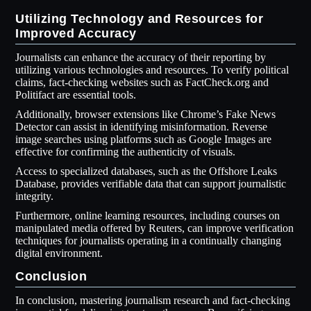
Utilizing Technology and Resources for
Improved Accuracy
Journalists can enhance the accuracy of their reporting by
utilizing various technologies and resources. To verify political
claims, fact-checking websites such as FactCheck.org and
Politifact are essential tools.
Additionally, browser extensions like Chrome’s Fake News
Detector can assist in identifying misinformation. Reverse
image searches using platforms such as Google Images are
effective for confirming the authenticity of visuals.
Access to specialized databases, such as the Offshore Leaks
Database, provides verifiable data that can support journalistic
integrity.
Furthermore, online learning resources, including courses on
manipulated media offered by Reuters, can improve verification
techniques for journalists operating in a continually changing
digital environment.
Conclusion
In conclusion, mastering journalism research and fact-checking