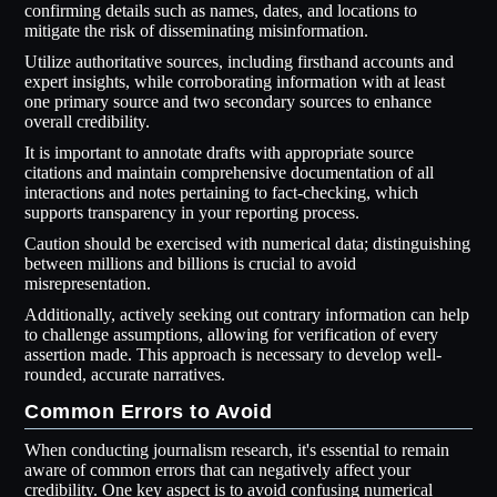
confirming details such as names, dates, and locations to
mitigate the risk of disseminating misinformation.
Utilize authoritative sources, including firsthand accounts and
expert insights, while corroborating information with at least
one primary source and two secondary sources to enhance
overall credibility.
It is important to annotate drafts with appropriate source
citations and maintain comprehensive documentation of all
interactions and notes pertaining to fact-checking, which
supports transparency in your reporting process.
Caution should be exercised with numerical data; distinguishing
between millions and billions is crucial to avoid
misrepresentation.
Additionally, actively seeking out contrary information can help
to challenge assumptions, allowing for verification of every
assertion made. This approach is necessary to develop well-
rounded, accurate narratives.
Common Errors to Avoid
When conducting journalism research, it's essential to remain
aware of common errors that can negatively affect your
credibility. One key aspect is to avoid confusing numerical