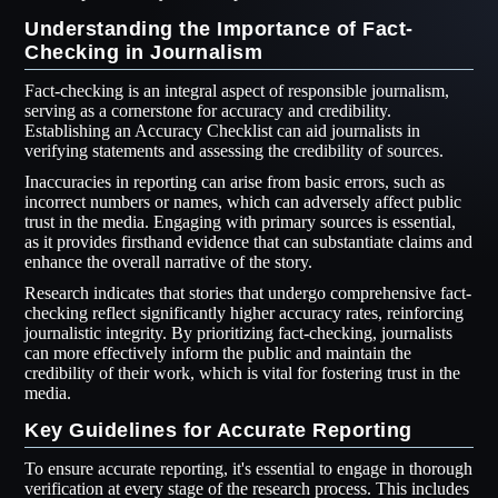
Understanding the Importance of Fact-
Checking in Journalism
Fact-checking is an integral aspect of responsible journalism,
serving as a cornerstone for accuracy and credibility.
Establishing an Accuracy Checklist can aid journalists in
verifying statements and assessing the credibility of sources.
Inaccuracies in reporting can arise from basic errors, such as
incorrect numbers or names, which can adversely affect public
trust in the media. Engaging with primary sources is essential,
as it provides firsthand evidence that can substantiate claims and
enhance the overall narrative of the story.
Research indicates that stories that undergo comprehensive fact-
checking reflect significantly higher accuracy rates, reinforcing
journalistic integrity. By prioritizing fact-checking, journalists
can more effectively inform the public and maintain the
credibility of their work, which is vital for fostering trust in the
media.
Key Guidelines for Accurate Reporting
To ensure accurate reporting, it's essential to engage in thorough
verification at every stage of the research process. This includes