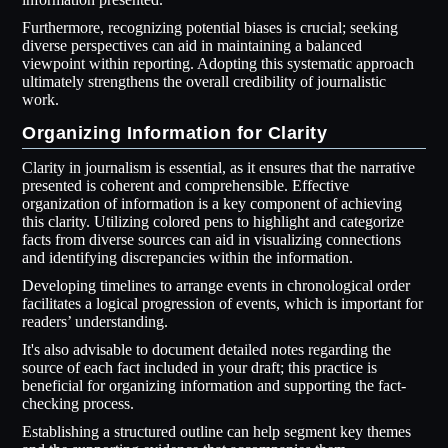
Furthermore, recognizing potential biases is crucial; seeking
diverse perspectives can aid in maintaining a balanced
viewpoint within reporting. Adopting this systematic approach
ultimately strengthens the overall credibility of journalistic
work.
Organizing Information for Clarity
Clarity in journalism is essential, as it ensures that the narrative
presented is coherent and comprehensible. Effective
organization of information is a key component of achieving
this clarity. Utilizing colored pens to highlight and categorize
facts from diverse sources can aid in visualizing connections
and identifying discrepancies within the information.
Developing timelines to arrange events in chronological order
facilitates a logical progression of events, which is important for
readers’ understanding.
It's also advisable to document detailed notes regarding the
source of each fact included in your draft; this practice is
beneficial for organizing information and supporting the fact-
checking process.
Establishing a structured outline can help segment key themes