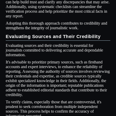
can help build trust and clarify any discrepancies that may arise.
Additionally, using systematic checklists can streamline the
verification process and help prioritize the most critical facts in
any report.
Adopting this thorough approach contributes to credibility and
strengthens the integrity of journalistic work.
Evaluating Sources and Their Credibility
Evaluating sources and their credibility is essential for
journalists committed to delivering accurate and dependable
information.
It's advisable to prioritize primary sources, such as firsthand
accounts and expert interviews, to enhance the reliability of
reporting. Assessing the authority of sources involves reviewing
their credentials and expertise, as credible sources typically
exhibit specialized knowledge in their fields. Additionally, the
origin of the information is important; reputable publications
adhere to established editorial standards that contribute to their
credibility.
To verify claims, especially those that are controversial, it's
prudent to seek corroboration from multiple independent
sources. This process helps to confirm the accuracy of
information presented.