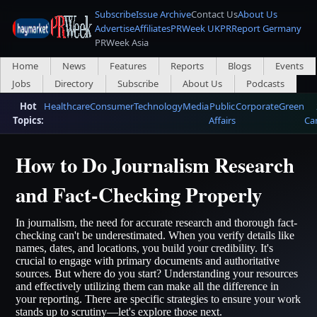
Subscribe
Issue Archive
Contact Us
About Us
Advertise
Affiliates
PRWeek UK
PRReport Germany
PRWeek Asia
Home
News
Features
Reports
Blogs
Events
Jobs
Directory
Subscribe
About Us
Podcasts
Hot
Healthcare
Consumer
Technology
Media
Public
Corporate
Green
Topics:
Affairs
Ca
How to Do Journalism Research
and Fact-Checking Properly
In journalism, the need for accurate research and thorough fact-
checking can't be underestimated. When you verify details like
names, dates, and locations, you build your credibility. It's
crucial to engage with primary documents and authoritative
sources. But where do you start? Understanding your resources
and effectively utilizing them can make all the difference in
your reporting. There are specific strategies to ensure your work
stands up to scrutiny—let's explore those next.