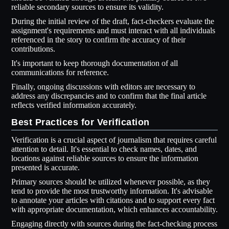
reliable secondary sources to ensure its validity.
During the initial review of the draft, fact-checkers evaluate the
assignment's requirements and must interact with all individuals
referenced in the story to confirm the accuracy of their
contributions.
It's important to keep thorough documentation of all
communications for reference.
Finally, ongoing discussions with editors are necessary to
address any discrepancies and to confirm that the final article
reflects verified information accurately.
Best Practices for Verification
Verification is a crucial aspect of journalism that requires careful
attention to detail. It's essential to check names, dates, and
locations against reliable sources to ensure the information
presented is accurate.
Primary sources should be utilized whenever possible, as they
tend to provide the most trustworthy information. It's advisable
to annotate your articles with citations and to support every fact
with appropriate documentation, which enhances accountability.
Engaging directly with sources during the fact-checking process