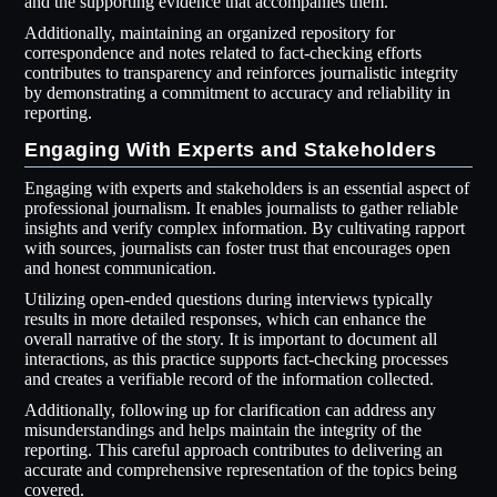
and the supporting evidence that accompanies them.
Additionally, maintaining an organized repository for
correspondence and notes related to fact-checking efforts
contributes to transparency and reinforces journalistic integrity
by demonstrating a commitment to accuracy and reliability in
reporting.
Engaging With Experts and Stakeholders
Engaging with experts and stakeholders is an essential aspect of
professional journalism. It enables journalists to gather reliable
insights and verify complex information. By cultivating rapport
with sources, journalists can foster trust that encourages open
and honest communication.
Utilizing open-ended questions during interviews typically
results in more detailed responses, which can enhance the
overall narrative of the story. It is important to document all
interactions, as this practice supports fact-checking processes
and creates a verifiable record of the information collected.
Additionally, following up for clarification can address any
misunderstandings and helps maintain the integrity of the
reporting. This careful approach contributes to delivering an
accurate and comprehensive representation of the topics being
covered.